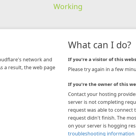
Working
What can I do?
loudflare's network and
If you're a visitor of this webs
As a result, the web page
Please try again in a few minu
If you're the owner of this we
Contact your hosting provide
server is not completing requ
request was able to connect t
request didn't finish. The mos
on your server is hogging re
troubleshooting information 