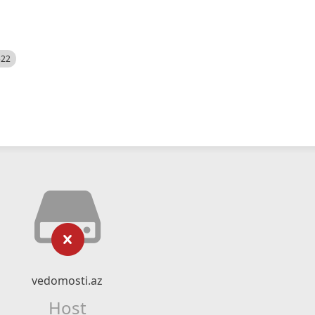
522
vedomosti.az
Host