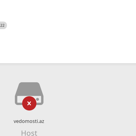
522
vedomosti.az
Host