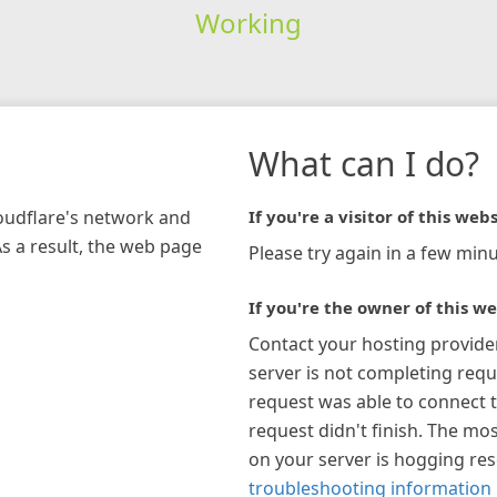
Working
What can I do?
loudflare's network and
If you're a visitor of this webs
As a result, the web page
Please try again in a few minu
If you're the owner of this we
Contact your hosting provide
server is not completing requ
request was able to connect t
request didn't finish. The mos
on your server is hogging re
troubleshooting information 