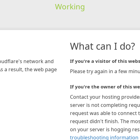
Working
What can I do?
loudflare's network and
If you're a visitor of this webs
As a result, the web page
Please try again in a few minu
If you're the owner of this we
Contact your hosting provide
server is not completing requ
request was able to connect t
request didn't finish. The mos
on your server is hogging re
troubleshooting information 