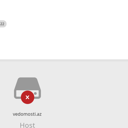
522
vedomosti.az
Host