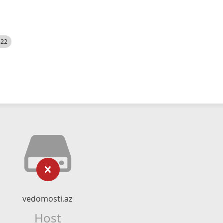
522
vedomosti.az
Host