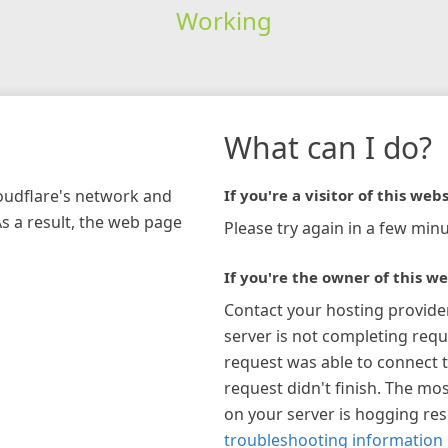
Working
What can I do?
loudflare's network and
If you're a visitor of this webs
As a result, the web page
Please try again in a few minu
If you're the owner of this we
Contact your hosting provide
server is not completing requ
request was able to connect t
request didn't finish. The mos
on your server is hogging re
troubleshooting information 