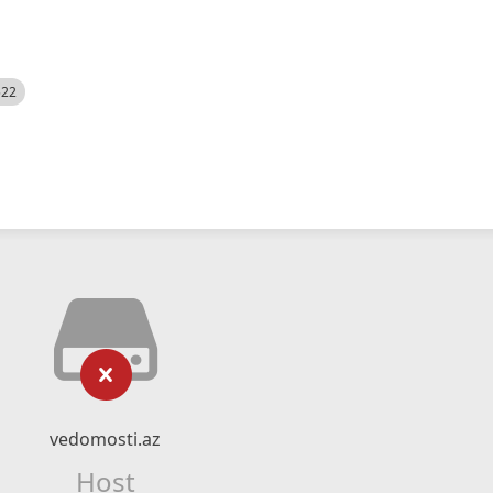
522
vedomosti.az
Host