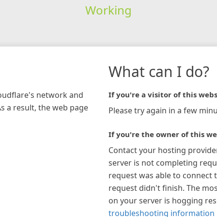
Working
What can I do?
loudflare's network and
If you're a visitor of this webs
As a result, the web page
Please try again in a few minu
If you're the owner of this we
Contact your hosting provide
server is not completing requ
request was able to connect t
request didn't finish. The mos
on your server is hogging re
troubleshooting information 