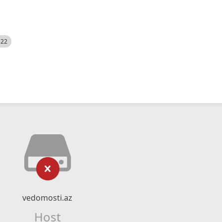
522
vedomosti.az
Host