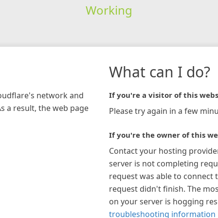
Working
What can I do?
loudflare's network and
If you're a visitor of this webs
As a result, the web page
Please try again in a few minu
If you're the owner of this we
Contact your hosting provide
server is not completing requ
request was able to connect t
request didn't finish. The mos
on your server is hogging re
troubleshooting information 