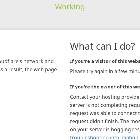
Working
What can I do?
loudflare's network and
If you're a visitor of this webs
As a result, the web page
Please try again in a few minu
If you're the owner of this we
Contact your hosting provide
server is not completing requ
request was able to connect t
request didn't finish. The mos
on your server is hogging re
troubleshooting information 