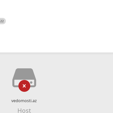
522
vedomosti.az
Host