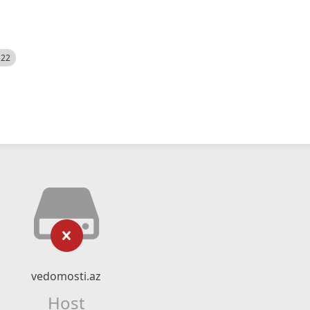
522
vedomosti.az
Host