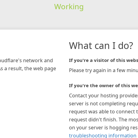
Working
What can I do?
loudflare's network and
If you're a visitor of this webs
As a result, the web page
Please try again in a few minu
If you're the owner of this we
Contact your hosting provide
server is not completing requ
request was able to connect t
request didn't finish. The mos
on your server is hogging re
troubleshooting information 