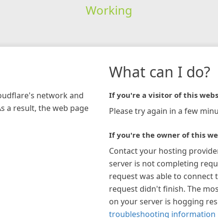
Working
What can I do?
loudflare's network and
If you're a visitor of this webs
As a result, the web page
Please try again in a few minu
If you're the owner of this we
Contact your hosting provide
server is not completing requ
request was able to connect t
request didn't finish. The mos
on your server is hogging re
troubleshooting information 