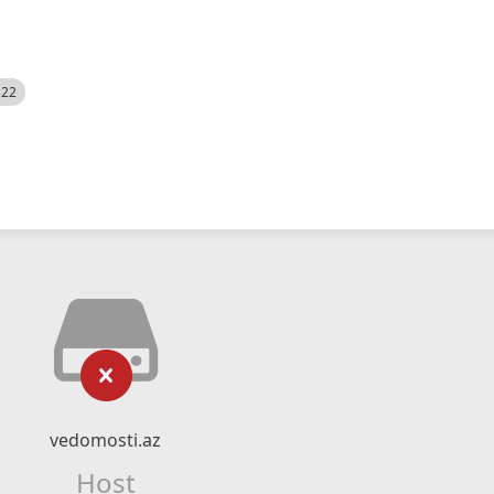
522
vedomosti.az
Host