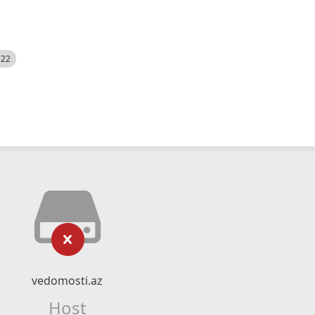
522
vedomosti.az
Host