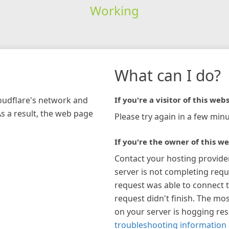
Working
What can I do?
loudflare's network and
If you're a visitor of this webs
As a result, the web page
Please try again in a few minu
If you're the owner of this we
Contact your hosting provide
server is not completing requ
request was able to connect t
request didn't finish. The mos
on your server is hogging re
troubleshooting information 