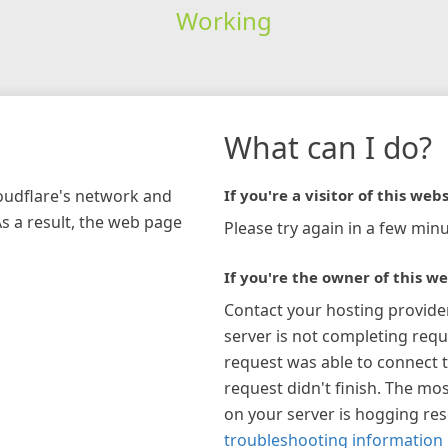
Working
What can I do?
loudflare's network and
If you're a visitor of this webs
As a result, the web page
Please try again in a few minu
If you're the owner of this we
Contact your hosting provide
server is not completing requ
request was able to connect t
request didn't finish. The mos
on your server is hogging re
troubleshooting information 