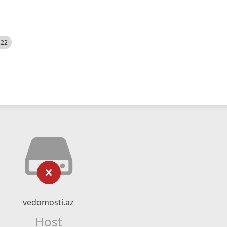
522
vedomosti.az
Host