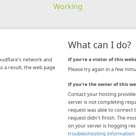
Working
What can I do?
loudflare's network and
If you're a visitor of this webs
As a result, the web page
Please try again in a few minu
If you're the owner of this we
Contact your hosting provide
server is not completing requ
request was able to connect t
request didn't finish. The mos
on your server is hogging re
troubleshooting information 