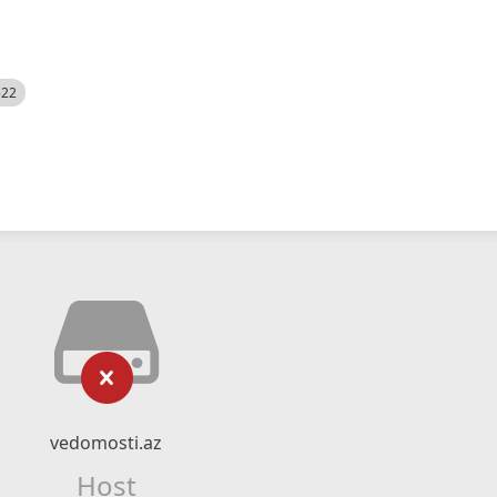
522
vedomosti.az
Host