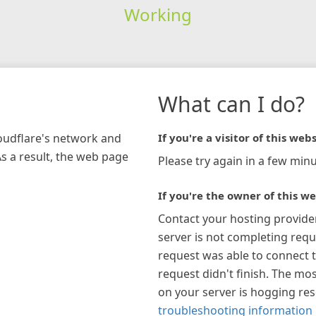
Working
What can I do?
loudflare's network and
If you're a visitor of this webs
As a result, the web page
Please try again in a few minu
If you're the owner of this we
Contact your hosting provide
server is not completing requ
request was able to connect t
request didn't finish. The mos
on your server is hogging re
troubleshooting information 