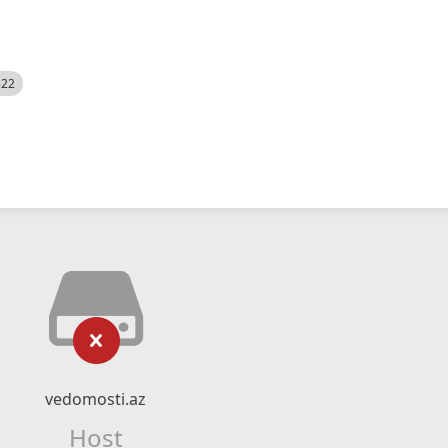
522
vedomosti.az
Host