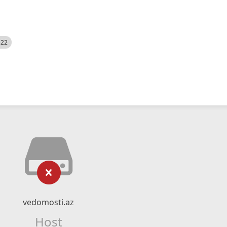
522
vedomosti.az
Host