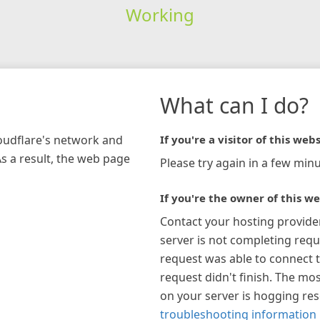
Working
What can I do?
loudflare's network and
If you're a visitor of this webs
As a result, the web page
Please try again in a few minu
If you're the owner of this we
Contact your hosting provide
server is not completing requ
request was able to connect t
request didn't finish. The mos
on your server is hogging re
troubleshooting information 