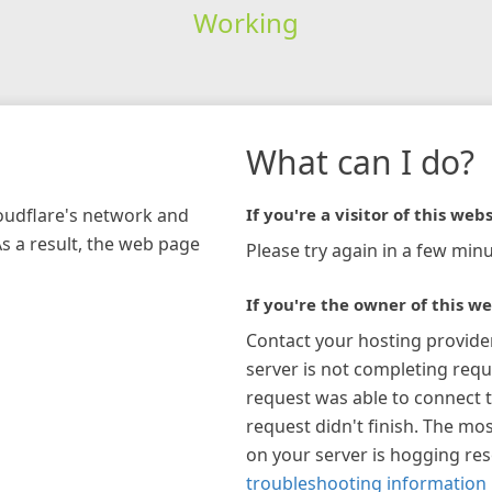
Working
What can I do?
loudflare's network and
If you're a visitor of this webs
As a result, the web page
Please try again in a few minu
If you're the owner of this we
Contact your hosting provide
server is not completing requ
request was able to connect t
request didn't finish. The mos
on your server is hogging re
troubleshooting information 