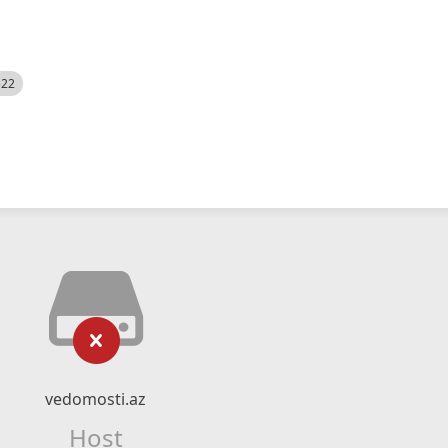
522
vedomosti.az
Host