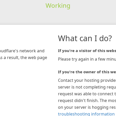
Working
What can I do?
loudflare's network and
If you're a visitor of this webs
As a result, the web page
Please try again in a few minu
If you're the owner of this we
Contact your hosting provide
server is not completing requ
request was able to connect t
request didn't finish. The mos
on your server is hogging re
troubleshooting information 