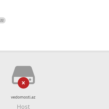
522
vedomosti.az
Host