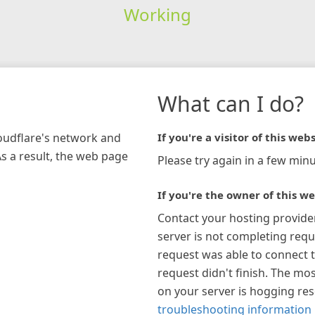
Working
What can I do?
loudflare's network and
If you're a visitor of this webs
As a result, the web page
Please try again in a few minu
If you're the owner of this we
Contact your hosting provide
server is not completing requ
request was able to connect t
request didn't finish. The mos
on your server is hogging re
troubleshooting information 