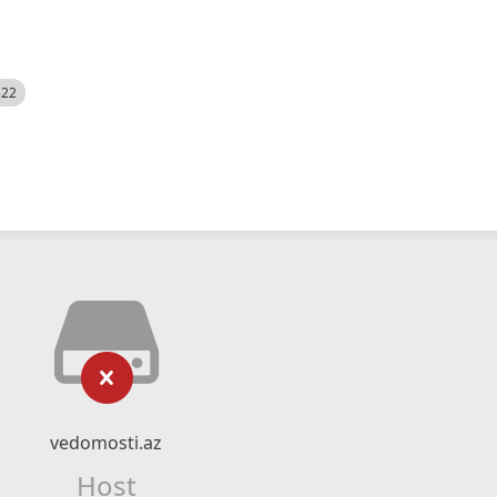
522
vedomosti.az
Host