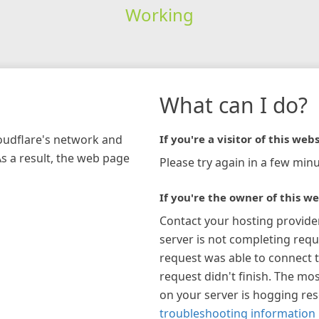
Working
What can I do?
loudflare's network and
If you're a visitor of this webs
As a result, the web page
Please try again in a few minu
If you're the owner of this we
Contact your hosting provide
server is not completing requ
request was able to connect t
request didn't finish. The mos
on your server is hogging re
troubleshooting information 