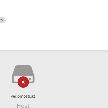
522
vedomosti.az
Host