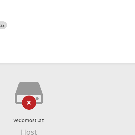
522
vedomosti.az
Host