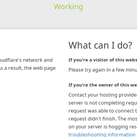
Working
What can I do?
loudflare's network and
If you're a visitor of this webs
As a result, the web page
Please try again in a few minu
If you're the owner of this we
Contact your hosting provide
server is not completing requ
request was able to connect t
request didn't finish. The mos
on your server is hogging re
troubleshooting information 