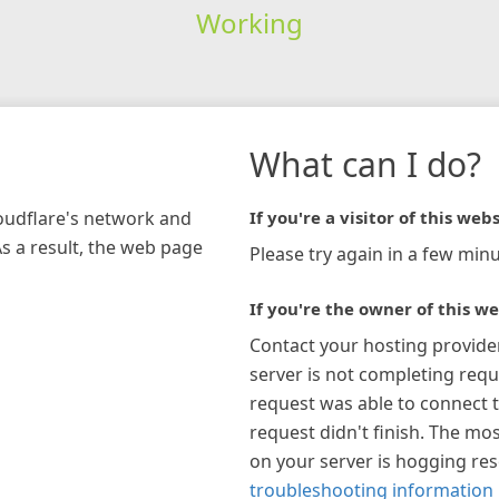
Working
What can I do?
loudflare's network and
If you're a visitor of this webs
As a result, the web page
Please try again in a few minu
If you're the owner of this we
Contact your hosting provide
server is not completing requ
request was able to connect t
request didn't finish. The mos
on your server is hogging re
troubleshooting information 