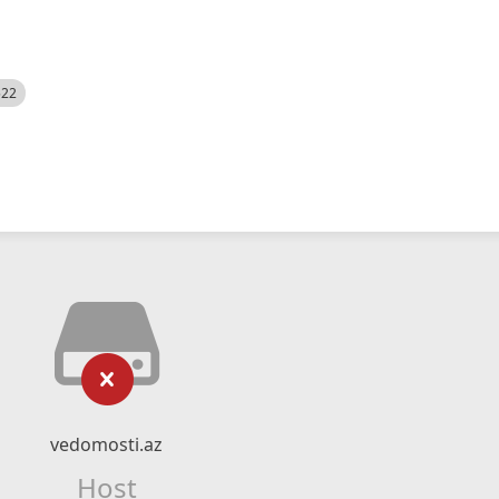
522
vedomosti.az
Host