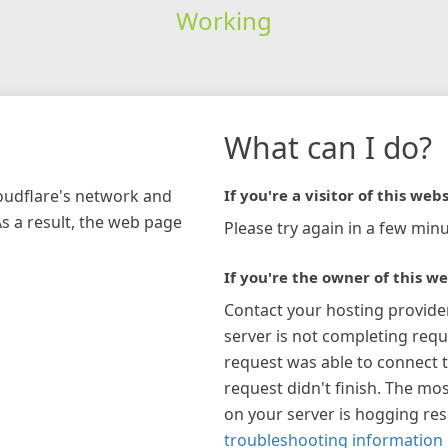
Working
What can I do?
loudflare's network and
If you're a visitor of this webs
As a result, the web page
Please try again in a few minu
If you're the owner of this we
Contact your hosting provide
server is not completing requ
request was able to connect t
request didn't finish. The mos
on your server is hogging re
troubleshooting information 