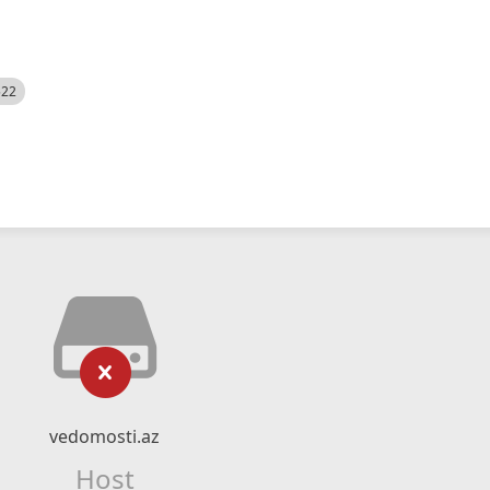
522
vedomosti.az
Host