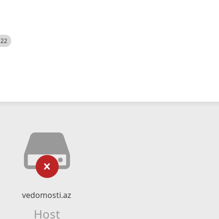
522
vedomosti.az
Host