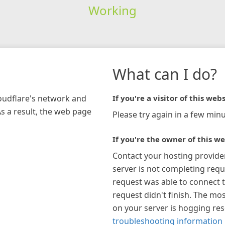
Working
What can I do?
loudflare's network and
If you're a visitor of this webs
As a result, the web page
Please try again in a few minu
If you're the owner of this we
Contact your hosting provide
server is not completing requ
request was able to connect t
request didn't finish. The mos
on your server is hogging re
troubleshooting information 