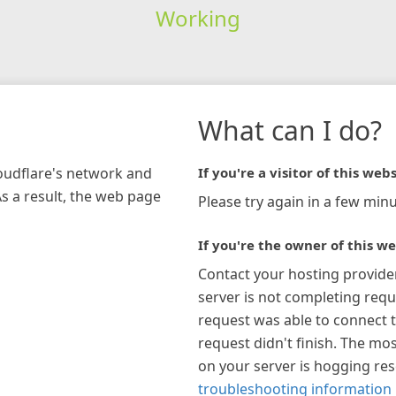
Working
What can I do?
loudflare's network and
If you're a visitor of this webs
As a result, the web page
Please try again in a few minu
If you're the owner of this we
Contact your hosting provide
server is not completing requ
request was able to connect t
request didn't finish. The mos
on your server is hogging re
troubleshooting information 