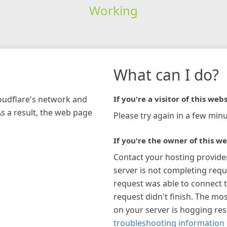
Working
What can I do?
loudflare's network and
If you're a visitor of this webs
As a result, the web page
Please try again in a few minu
If you're the owner of this we
Contact your hosting provide
server is not completing requ
request was able to connect t
request didn't finish. The mos
on your server is hogging re
troubleshooting information 