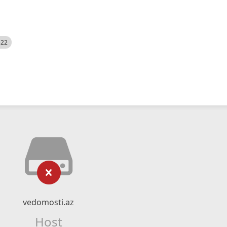
522
vedomosti.az
Host