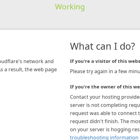
Working
What can I do?
loudflare's network and
If you're a visitor of this webs
As a result, the web page
Please try again in a few minu
If you're the owner of this we
Contact your hosting provide
server is not completing requ
request was able to connect t
request didn't finish. The mos
on your server is hogging re
troubleshooting information 