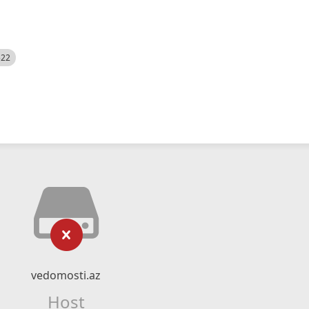
522
vedomosti.az
Host