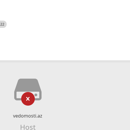
522
vedomosti.az
Host