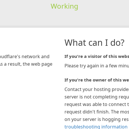
Working
What can I do?
loudflare's network and
If you're a visitor of this webs
As a result, the web page
Please try again in a few minu
If you're the owner of this we
Contact your hosting provide
server is not completing requ
request was able to connect t
request didn't finish. The mos
on your server is hogging re
troubleshooting information 