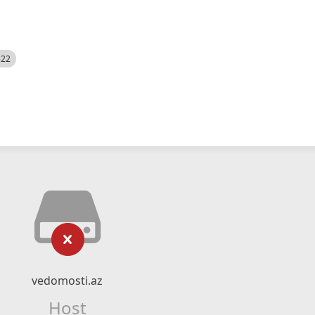
522
vedomosti.az
Host