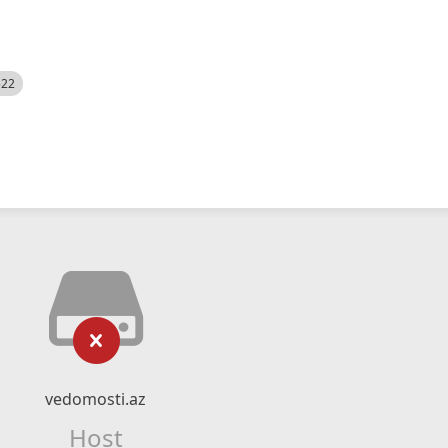
522
vedomosti.az
Host