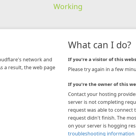
Working
What can I do?
loudflare's network and
If you're a visitor of this webs
As a result, the web page
Please try again in a few minu
If you're the owner of this we
Contact your hosting provide
server is not completing requ
request was able to connect t
request didn't finish. The mos
on your server is hogging re
troubleshooting information 