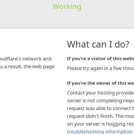
Working
What can I do?
loudflare's network and
If you're a visitor of this webs
As a result, the web page
Please try again in a few minu
If you're the owner of this we
Contact your hosting provide
server is not completing requ
request was able to connect t
request didn't finish. The mos
on your server is hogging re
troubleshooting information 