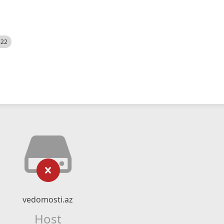
522
vedomosti.az
Host