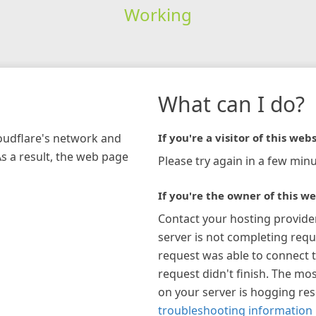
Working
What can I do?
loudflare's network and
If you're a visitor of this webs
As a result, the web page
Please try again in a few minu
If you're the owner of this we
Contact your hosting provide
server is not completing requ
request was able to connect t
request didn't finish. The mos
on your server is hogging re
troubleshooting information 