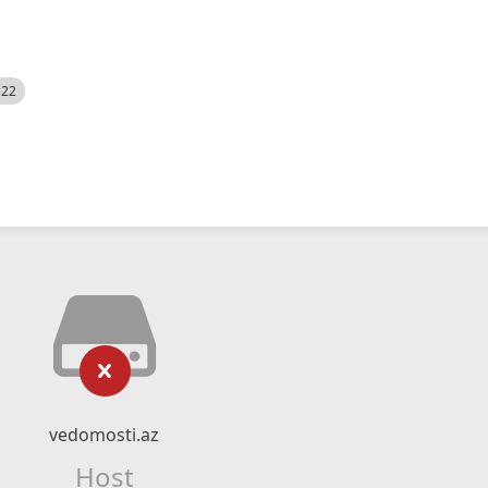
522
vedomosti.az
Host