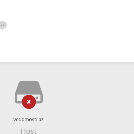
522
vedomosti.az
Host