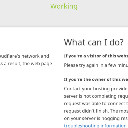
Working
What can I do?
loudflare's network and
If you're a visitor of this webs
As a result, the web page
Please try again in a few minu
If you're the owner of this we
Contact your hosting provide
server is not completing requ
request was able to connect t
request didn't finish. The mos
on your server is hogging re
troubleshooting information 