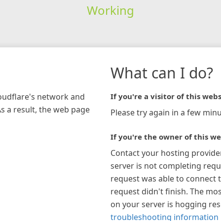
Working
What can I do?
loudflare's network and
If you're a visitor of this webs
As a result, the web page
Please try again in a few minu
If you're the owner of this we
Contact your hosting provide
server is not completing requ
request was able to connect t
request didn't finish. The mos
on your server is hogging re
troubleshooting information 