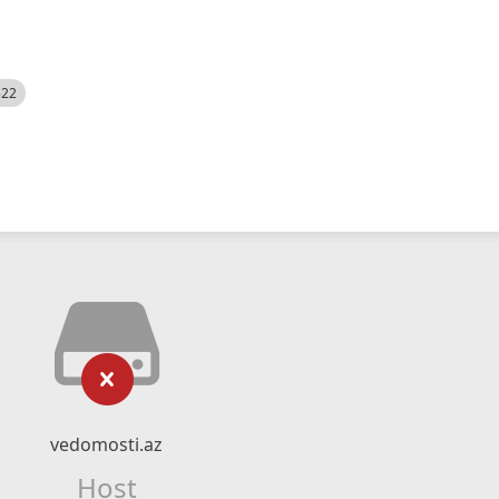
522
vedomosti.az
Host