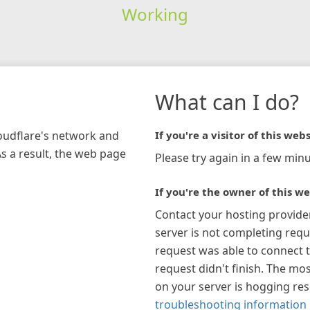
Working
What can I do?
loudflare's network and
If you're a visitor of this webs
As a result, the web page
Please try again in a few minu
If you're the owner of this we
Contact your hosting provide
server is not completing requ
request was able to connect t
request didn't finish. The mos
on your server is hogging re
troubleshooting information 