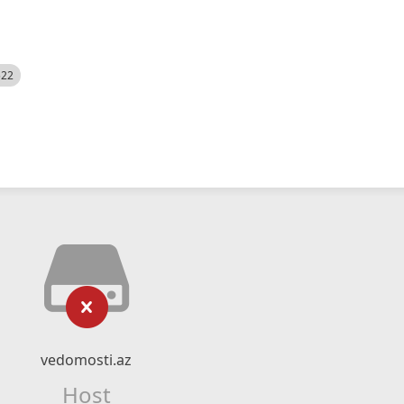
522
vedomosti.az
Host