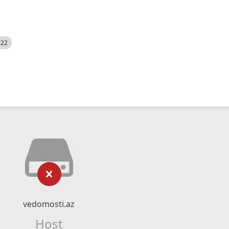
522
vedomosti.az
Host