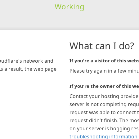
Working
What can I do?
loudflare's network and
If you're a visitor of this webs
As a result, the web page
Please try again in a few minu
If you're the owner of this we
Contact your hosting provide
server is not completing requ
request was able to connect t
request didn't finish. The mos
on your server is hogging re
troubleshooting information 