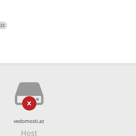
522
vedomosti.az
Host