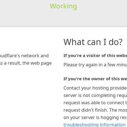
Working
What can I do?
loudflare's network and
If you're a visitor of this webs
As a result, the web page
Please try again in a few minu
If you're the owner of this we
Contact your hosting provide
server is not completing requ
request was able to connect t
request didn't finish. The mos
on your server is hogging re
troubleshooting information 