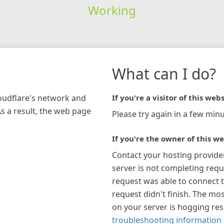
Working
What can I do?
loudflare's network and
If you're a visitor of this webs
As a result, the web page
Please try again in a few minu
If you're the owner of this we
Contact your hosting provide
server is not completing requ
request was able to connect t
request didn't finish. The mos
on your server is hogging re
troubleshooting information 