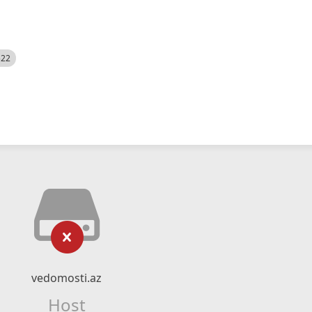
522
vedomosti.az
Host