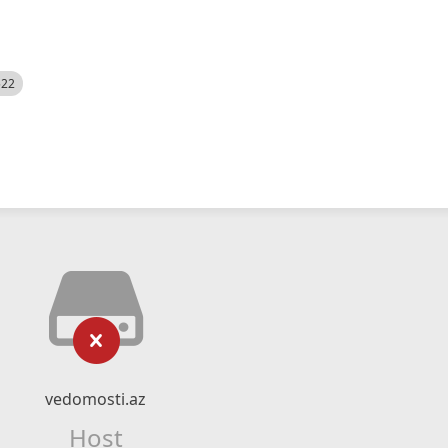
522
vedomosti.az
Host