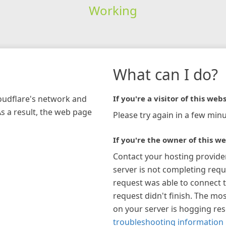
Working
What can I do?
loudflare's network and
If you're a visitor of this webs
As a result, the web page
Please try again in a few minu
If you're the owner of this we
Contact your hosting provide
server is not completing requ
request was able to connect t
request didn't finish. The mos
on your server is hogging re
troubleshooting information 