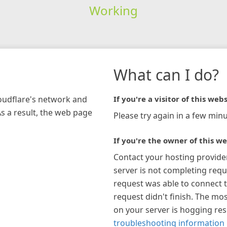
Working
What can I do?
loudflare's network and
If you're a visitor of this webs
As a result, the web page
Please try again in a few minu
If you're the owner of this we
Contact your hosting provide
server is not completing requ
request was able to connect t
request didn't finish. The mos
on your server is hogging re
troubleshooting information 