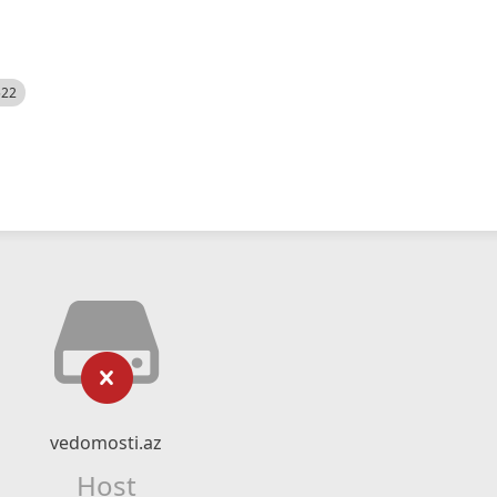
522
vedomosti.az
Host