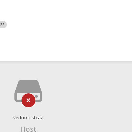
522
vedomosti.az
Host