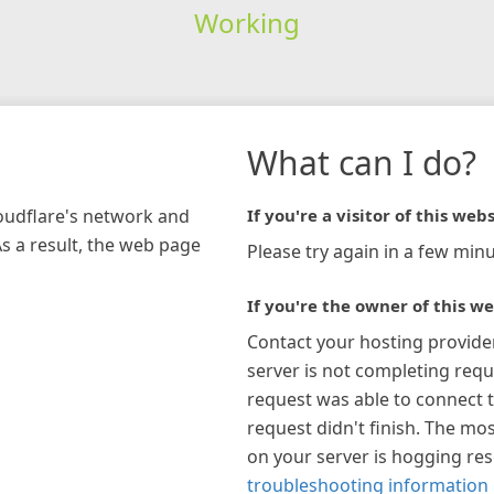
Working
What can I do?
loudflare's network and
If you're a visitor of this webs
As a result, the web page
Please try again in a few minu
If you're the owner of this we
Contact your hosting provide
server is not completing requ
request was able to connect t
request didn't finish. The mos
on your server is hogging re
troubleshooting information 