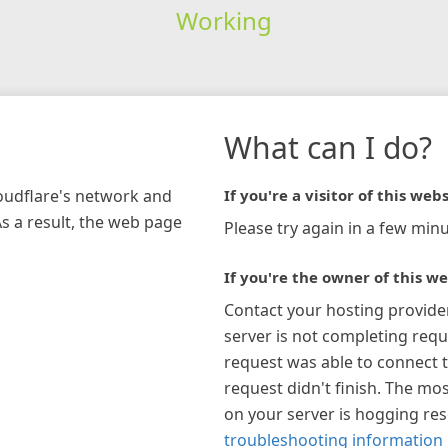
Working
What can I do?
loudflare's network and
If you're a visitor of this webs
As a result, the web page
Please try again in a few minu
If you're the owner of this we
Contact your hosting provide
server is not completing requ
request was able to connect t
request didn't finish. The mos
on your server is hogging re
troubleshooting information 