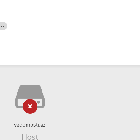
522
vedomosti.az
Host