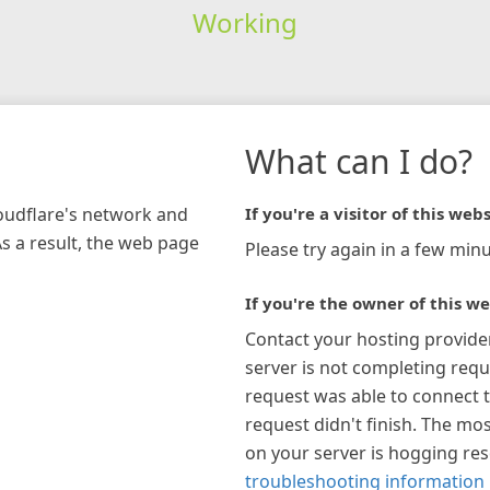
Working
What can I do?
loudflare's network and
If you're a visitor of this webs
As a result, the web page
Please try again in a few minu
If you're the owner of this we
Contact your hosting provide
server is not completing requ
request was able to connect t
request didn't finish. The mos
on your server is hogging re
troubleshooting information 