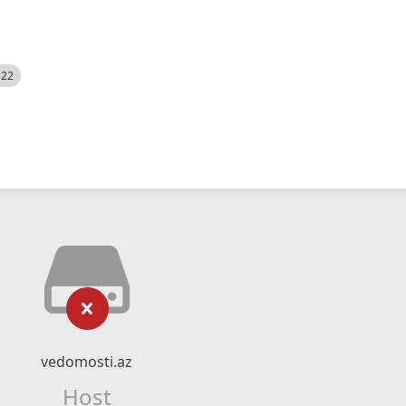
522
vedomosti.az
Host