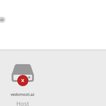
522
vedomosti.az
Host