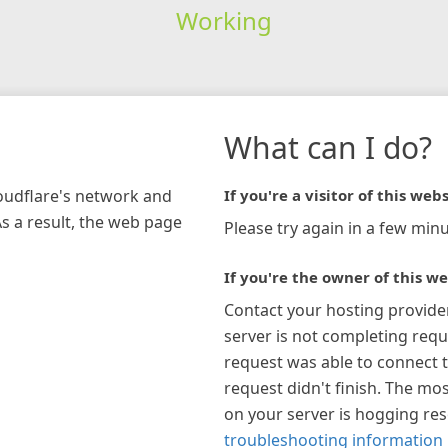
Working
What can I do?
loudflare's network and
If you're a visitor of this webs
As a result, the web page
Please try again in a few minu
If you're the owner of this we
Contact your hosting provide
server is not completing requ
request was able to connect t
request didn't finish. The mos
on your server is hogging re
troubleshooting information 