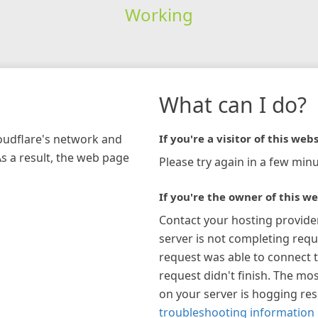
Working
What can I do?
loudflare's network and
If you're a visitor of this webs
As a result, the web page
Please try again in a few minu
If you're the owner of this we
Contact your hosting provide
server is not completing requ
request was able to connect t
request didn't finish. The mos
on your server is hogging re
troubleshooting information 