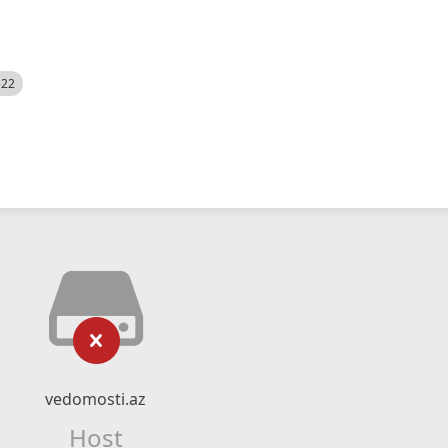
522
vedomosti.az
Host