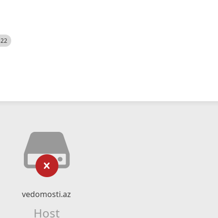
522
vedomosti.az
Host