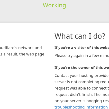
Working
What can I do?
loudflare's network and
If you're a visitor of this webs
As a result, the web page
Please try again in a few minu
If you're the owner of this we
Contact your hosting provide
server is not completing requ
request was able to connect t
request didn't finish. The mos
on your server is hogging re
troubleshooting information 