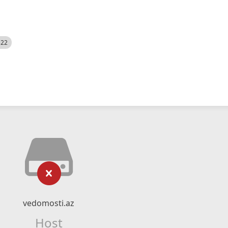
522
vedomosti.az
Host