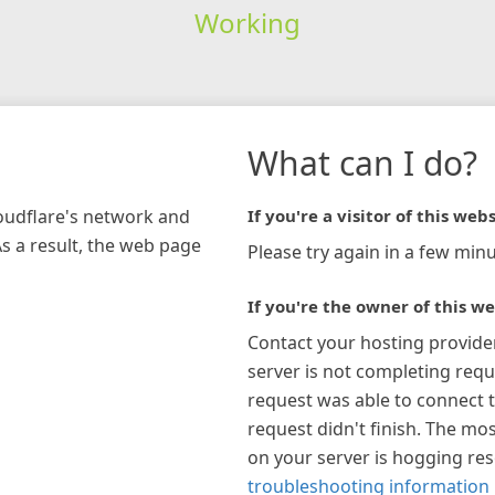
Working
What can I do?
loudflare's network and
If you're a visitor of this webs
As a result, the web page
Please try again in a few minu
If you're the owner of this we
Contact your hosting provide
server is not completing requ
request was able to connect t
request didn't finish. The mos
on your server is hogging re
troubleshooting information 