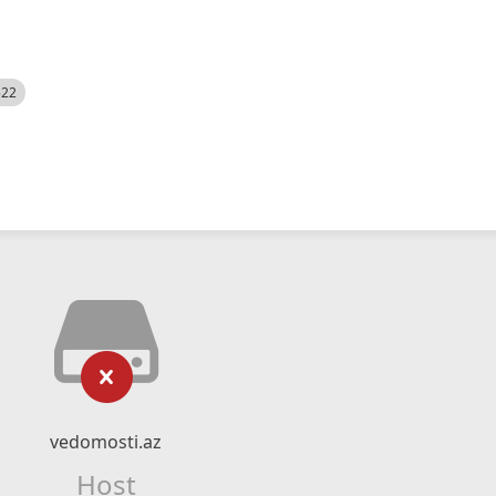
522
vedomosti.az
Host