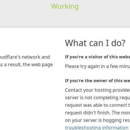
Working
What can I do?
loudflare's network and
If you're a visitor of this webs
As a result, the web page
Please try again in a few minu
If you're the owner of this we
Contact your hosting provide
server is not completing requ
request was able to connect t
request didn't finish. The mos
on your server is hogging re
troubleshooting information 