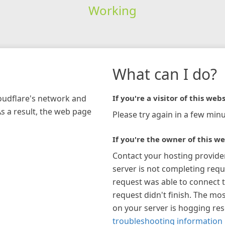
Working
What can I do?
loudflare's network and
If you're a visitor of this webs
As a result, the web page
Please try again in a few minu
If you're the owner of this we
Contact your hosting provide
server is not completing requ
request was able to connect t
request didn't finish. The mos
on your server is hogging re
troubleshooting information 