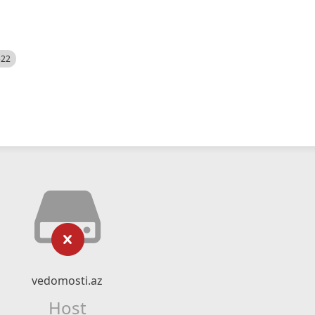
522
vedomosti.az
Host