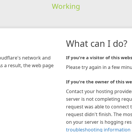
Working
What can I do?
loudflare's network and
If you're a visitor of this webs
As a result, the web page
Please try again in a few minu
If you're the owner of this we
Contact your hosting provide
server is not completing requ
request was able to connect t
request didn't finish. The mos
on your server is hogging re
troubleshooting information 