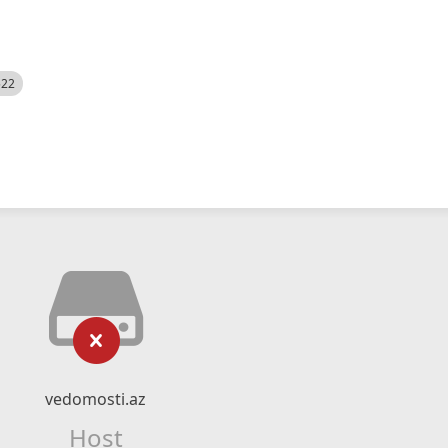
522
vedomosti.az
Host