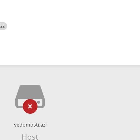
522
vedomosti.az
Host