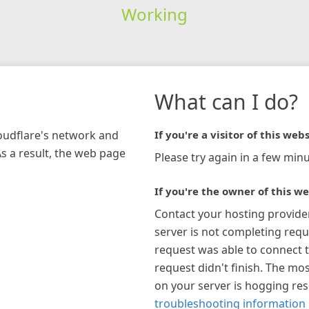
Working
What can I do?
loudflare's network and
If you're a visitor of this webs
As a result, the web page
Please try again in a few minu
If you're the owner of this we
Contact your hosting provide
server is not completing requ
request was able to connect t
request didn't finish. The mos
on your server is hogging re
troubleshooting information 