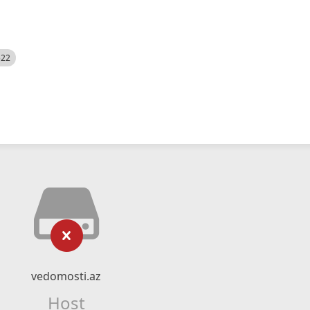
522
vedomosti.az
Host