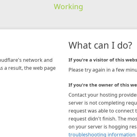
Working
What can I do?
loudflare's network and
If you're a visitor of this webs
As a result, the web page
Please try again in a few minu
If you're the owner of this we
Contact your hosting provide
server is not completing requ
request was able to connect t
request didn't finish. The mos
on your server is hogging re
troubleshooting information 